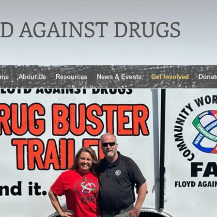
D AGAINST DRUGS
me
About Us
Resources
News & Events
Get Involved
Donat