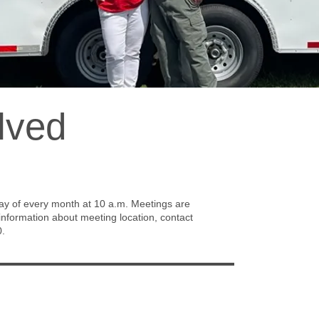
lved
Be
Volu
profi
meet
 of every month at 10 a.m. Meetings are
FAD 
nformation about meeting location, contact
help
0.
Dinn
oppo