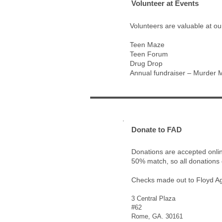
2
Volunteer at Events
Volunteers are valuable at ou
Teen Maze
Teen Forum
Drug Drop
Annual fundraiser – Murder 
3
Donate to FAD
Donations are accepted onlin
50% match, so all donations 
Checks made out to Floyd Ag
3 Central Plaza
#62
Rome, GA. 30161