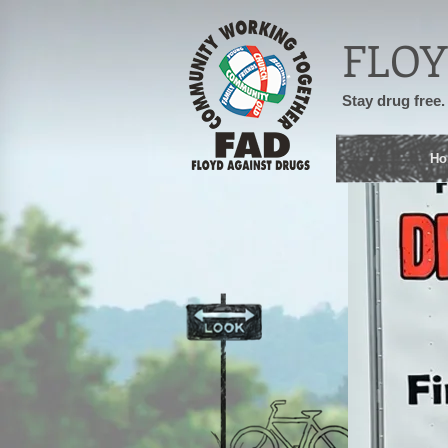
FLOY
Stay drug free.
Ho