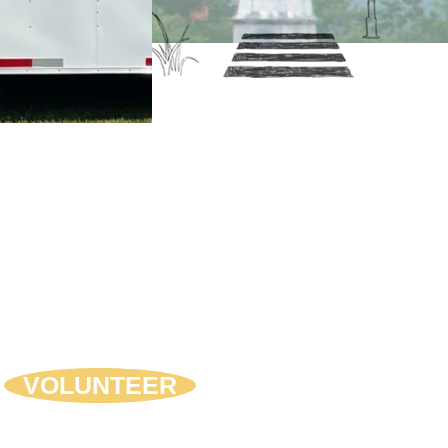
come A Volunteer
nteers are the lifeblood of any non-
t organization. Attending a coalition
ing, helping spread the word about
programs such as the Drug Drop, or
ing out at our Teen Maze or Mystery
er are just some of the volunteer
rtunities available with FAD.
VOLUNTEER