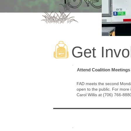
Get Invo
1
Attend Coalition Meetings
FAD meets the second Monday
open to the public.
For more i
Carol Willis at (706) 766-888