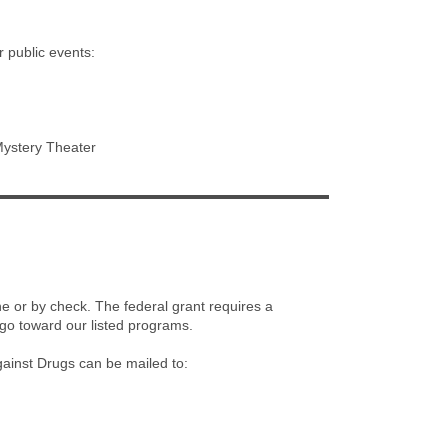
r public events:
Mystery Theater
e or by check. The federal grant requires a
go toward our listed programs.
ainst Drugs can be mailed to: