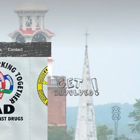
e
Contact