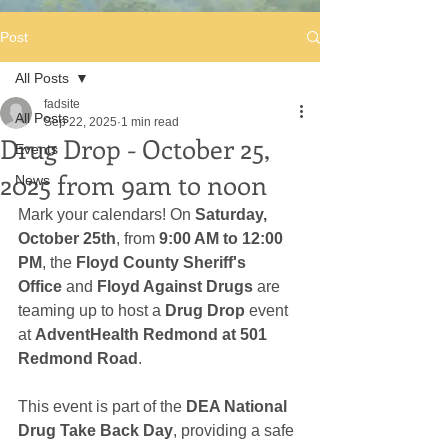
Post
All Posts
fadsite
All Posts
Sep 22, 2025
1 min read
Drug Drop - October 25,
Events
2025 from 9am to noon
News
Mark your calendars! On 
Saturday, 
October 25th
, from 
9:00 AM to 12:00 
PM
, the 
Floyd County Sheriff's 
Office
 and 
Floyd Against Drugs
 are 
teaming up to host a 
Drug Drop
 event 
at 
AdventHealth Redmond at 501 
Redmond Road
.
This event is part of the 
DEA National 
Drug Take Back Day
, providing a safe 