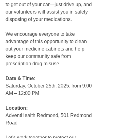
to get out of your car—just drive up, and 
our volunteers will assist you in safely 
disposing of your medications.
We encourage everyone to take 
advantage of this opportunity to clean 
out your medicine cabinets and help 
keep our community safe from 
prescription drug misuse.
Date & Time:
Saturday, October 25th, 2025, from 9:00 
AM – 12:00 PM
Location:
AdventHealth Redmond, 501 Redmond 
Road
Let's work together to protect our 