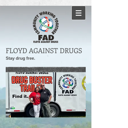
FLOYD AGAINST DRUGS
Stay drug free.