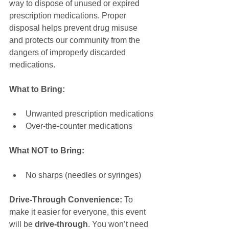
way to dispose of unused or expired 
prescription medications. Proper 
disposal helps prevent drug misuse 
and protects our community from the 
dangers of improperly discarded 
medications.
What to Bring:
Unwanted prescription medications
Over-the-counter medications
What NOT to Bring:
No sharps (needles or syringes)
Drive-Through Convenience:
 To 
make it easier for everyone, this event 
will be 
drive-through
. You won’t need 