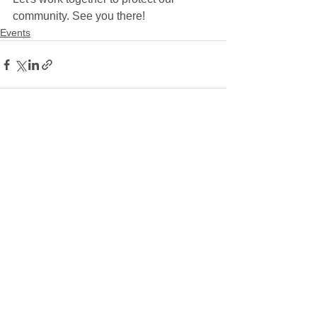
community. See you there!
Events
See All
Recent Posts