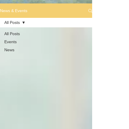
News & Events
All Posts
All Posts
Events
News