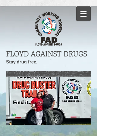
FLOYD AGAINST DRUGS
Stay drug free.