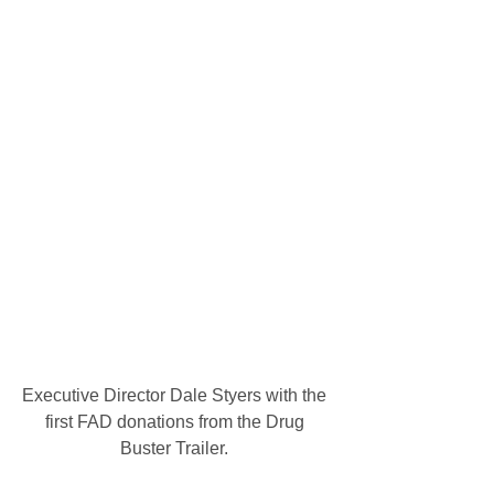
Executive Director Dale Styers with the 
first FAD donations from the Drug 
Buster Trailer. 