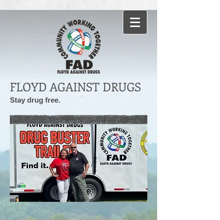
FLOYD AGAINST DRUGS
Stay drug free.