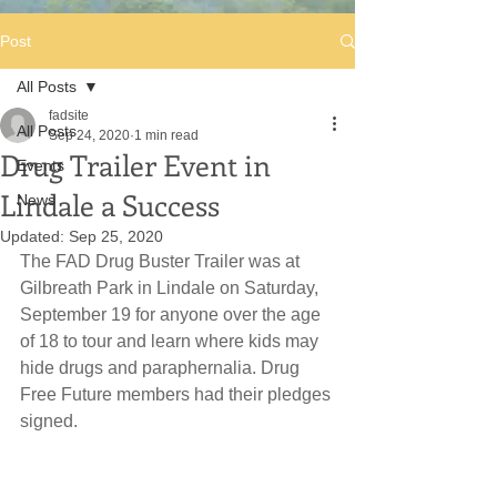
Post
All Posts
fadsite
All Posts
Sep 24, 2020
1 min read
Drug Trailer Event in
Events
Lindale a Success
News
Updated:
Sep 25, 2020
The FAD Drug Buster Trailer was at 
Gilbreath Park in Lindale on Saturday, 
September 19 for anyone over the age 
of 18 to tour and learn where kids may 
hide drugs and paraphernalia. Drug 
Free Future members had their pledges 
signed.