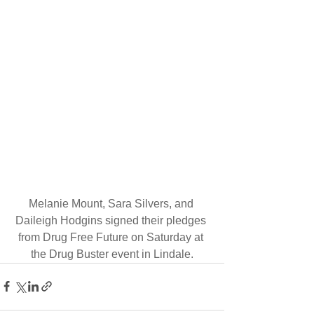
Melanie Mount, Sara Silvers, and 
Daileigh Hodgins signed their pledges 
from Drug Free Future on Saturday at 
the Drug Buster event in Lindale.