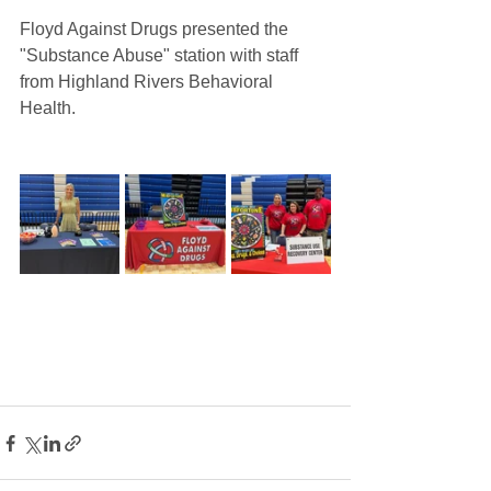
Floyd Against Drugs presented the 
"Substance Abuse" station with staff 
from Highland Rivers Behavioral 
Health. 