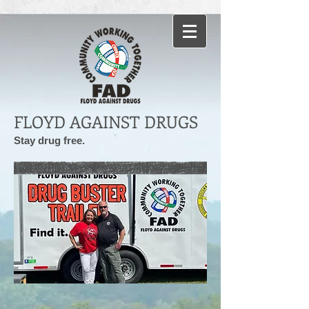
FLOYD AGAINST DRUGS
Stay drug free.