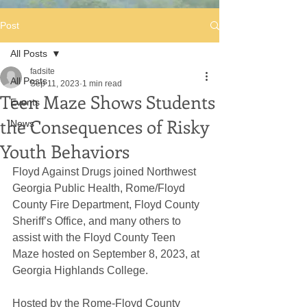
Post
All Posts
fadsite
All Posts
Sep 11, 2023
1 min read
Teen Maze Shows Students
Events
the Consequences of Risky
News
Youth Behaviors
Floyd Against Drugs joined Northwest 
Georgia Public Health, Rome/Floyd 
County Fire Department, Floyd County 
Sheriff’s Office, and many others to 
assist with the Floyd County Teen 
Maze hosted on September 8, 2023, at 
Georgia Highlands College. 
Hosted by the Rome-Floyd County 