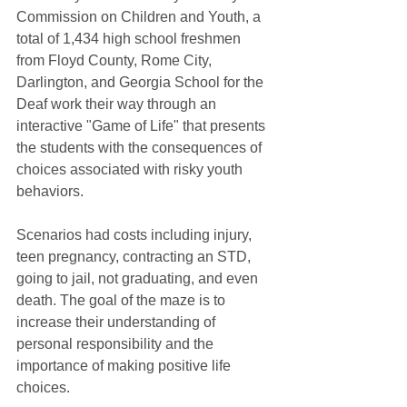
Commission on Children and Youth, a 
total of 1,434 high school freshmen 
from Floyd County, Rome City, 
Darlington, and Georgia School for the 
Deaf work their way through an 
interactive "Game of Life" that presents 
the students with the consequences of 
choices associated with risky youth 
behaviors. 
Scenarios had costs including injury, 
teen pregnancy, contracting an STD, 
going to jail, not graduating, and even 
death. The goal of the maze is to 
increase their understanding of 
personal responsibility and the 
importance of making positive life 
choices.